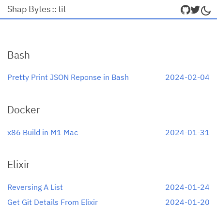
Shap Bytes
::
til
Bash
Pretty Print JSON Reponse in Bash
2024-02-04
Docker
x86 Build in M1 Mac
2024-01-31
Elixir
Reversing A List
2024-01-24
Get Git Details From Elixir
2024-01-20