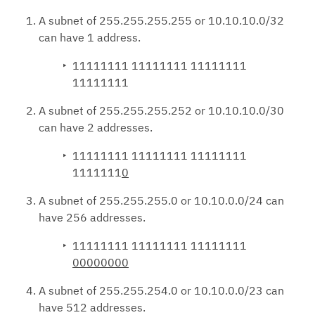
A subnet of 255.255.255.255 or 10.10.10.0/32
can have 1 address.
11111111 11111111 11111111
11111111
A subnet of 255.255.255.252 or 10.10.10.0/30
can have 2 addresses.
11111111 11111111 11111111
1111111
0
A subnet of 255.255.255.0 or 10.10.0.0/24 can
have 256 addresses.
11111111 11111111 11111111
00000000
A subnet of 255.255.254.0 or 10.10.0.0/23 can
have 512 addresses.