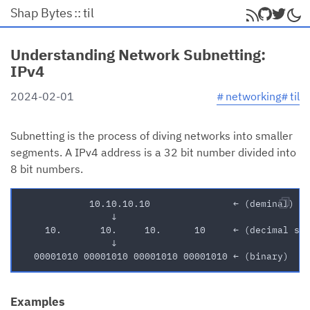
Shap Bytes
::
til
Understanding Network Subnetting:
IPv4
#
networking
#
til
2024-02-01
Subnetting is the process of diving networks into smaller
segments. A IPv4 address is a 32 bit number divided into
8 bit numbers.
Examples