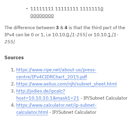
11111111 11111111 1111111
0
00000000
The difference between
3
&
4
is that the third part of the
IPv4 can be 0 or 1, i.e 10.10.
0
.
[1-255]
or 10.10.
1
.
[1-
255]
Sources
https://www.ripe.net/about-us/press-
centre/IPv4CIDRChart_2015.pdf
https://www.aelius.com/njh/subnet_sheet.html
http://jodies.de/ipcalc?
host=10.10.10.1&mask1=21
- IP/Subnet Calculator
https://www.calculator.net/ip-subnet-
calculator.html
- IP/Subnet Calculator